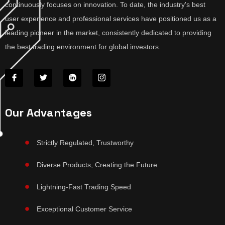
continuously focuses on innovation. To date, the industry's best
user experience and professional services have positioned us as a
leading pioneer in the market, consistently dedicated to providing
the best trading environment for global investors.
Our Advantages
Strictly Regulated, Trustworthy
Diverse Products, Creating the Future
Lightning-Fast Trading Speed
Exceptional Customer Service