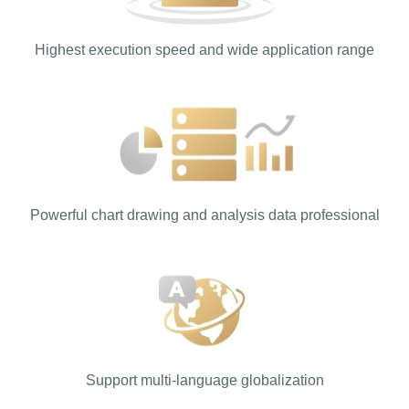
Highest execution speed and wide application range
Powerful chart drawing and analysis data professional
Support multi-language globalization