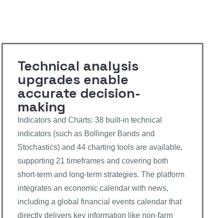
Technical analysis
upgrades enable
accurate decision-
making
Indicators and Charts: 38 built-in technical
indicators (such as Bollinger Bands and
Stochastics) and 44 charting tools are available,
supporting 21 timeframes and covering both
short-term and long-term strategies. The platform
integrates an economic calendar with news,
including a global financial events calendar that
directly delivers key information like non-farm