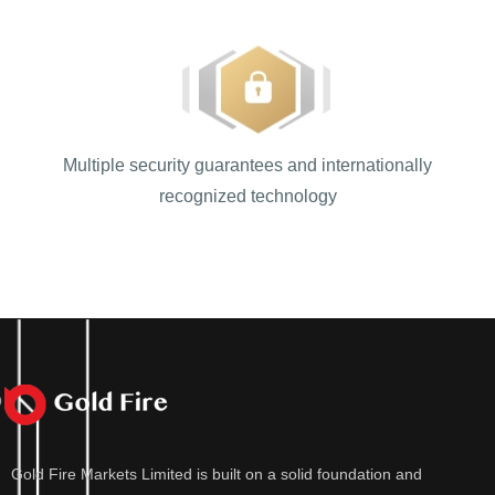
Multiple security guarantees and internationally
recognized technology
Gold Fire Markets Limited is built on a solid foundation and