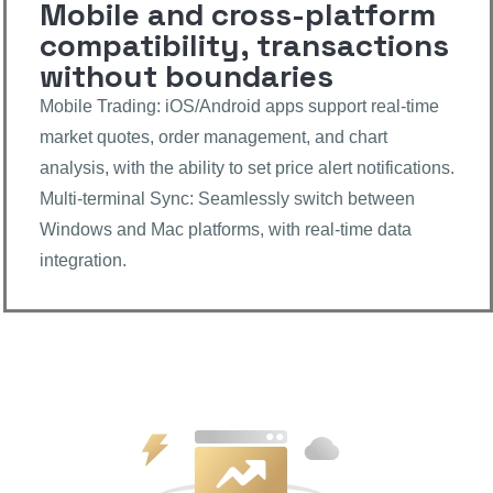
Mobile and cross-platform
compatibility, transactions
without boundaries
Mobile Trading: iOS/Android apps support real-time
market quotes, order management, and chart
analysis, with the ability to set price alert notifications.
Multi-terminal Sync: Seamlessly switch between
Windows and Mac platforms, with real-time data
integration.