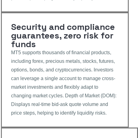
Security and compliance
guarantees, zero risk for
funds
MT5 supports thousands of financial products,
including forex, precious metals, stocks, futures,
options, bonds, and cryptocurrencies. Investors
can leverage a single account to manage cross-
market investments and flexibly adapt to
changing market cycles. Depth of Market (DOM):
Displays real-time bid-ask quote volume and
price steps, helping to identify liquidity risks.