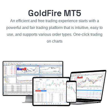
GoldFire MT5
An efficient and free trading experience starts with a
powerful and fair trading platform that is intuitive, easy to
use, and supports various order types. One-click trading
on charts