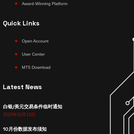
Award-Winning Platform
Quick Links
Open Account
User Center
MT5 Download
Latest News
白银/美元交易条件临时通知
2025年10月13日
10月份数据发布须知