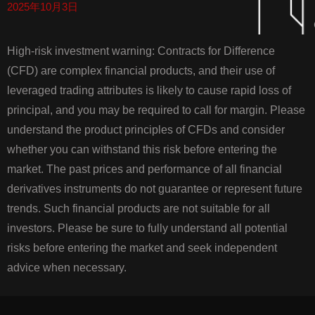
2025年10月3日
High-risk investment warning: Contracts for Difference
(CFD) are complex financial products, and their use of
leveraged trading attributes is likely to cause rapid loss of
principal, and you may be required to call for margin. Please
understand the product principles of CFDs and consider
whether you can withstand this risk before entering the
market. The past prices and performance of all financial
derivatives instruments do not guarantee or represent future
trends. Such financial products are not suitable for all
investors. Please be sure to fully understand all potential
risks before entering the market and seek independent
advice when necessary.