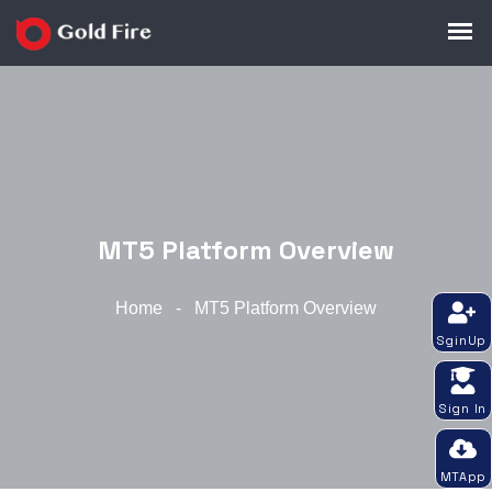
MT5 Platform Overview
Home
-
MT5 Platform Overview
SginUp
Sign In
MTApp