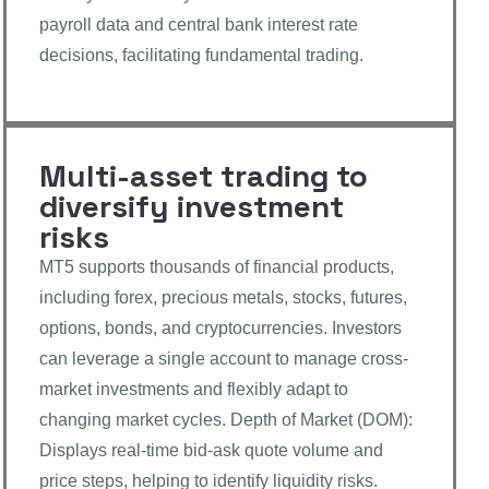
payroll data and central bank interest rate
decisions, facilitating fundamental trading.
Multi-asset trading to
diversify investment
risks
MT5 supports thousands of financial products,
including forex, precious metals, stocks, futures,
options, bonds, and cryptocurrencies. Investors
can leverage a single account to manage cross-
market investments and flexibly adapt to
changing market cycles. Depth of Market (DOM):
Displays real-time bid-ask quote volume and
price steps, helping to identify liquidity risks.